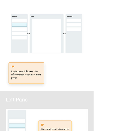
Left Panel