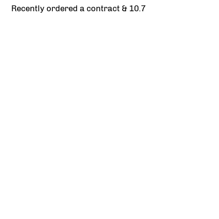
Recently ordered a contract & 10.7
Integration of two products
Once the contract of sale is ready it needs to
be shared with the real estate agent and
vendors. The challenge was to not overload