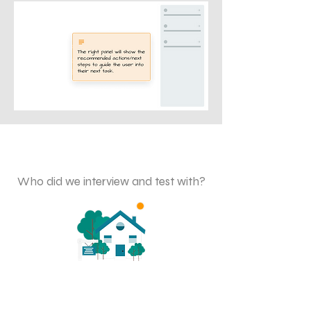
Validating the Designs
Who did we interview and test with?