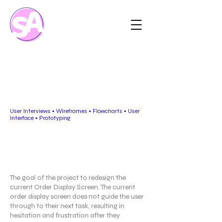
Order Display Screen
for eCOS
User Interviews • Wireframes • Flowcharts • User
Interface • Prototyping
Project Overview
The goal of the project to redesign the
current Order Display Screen. The current
order display screen does not guide the user
through to their next task, resulting in
hesitation and frustration after they