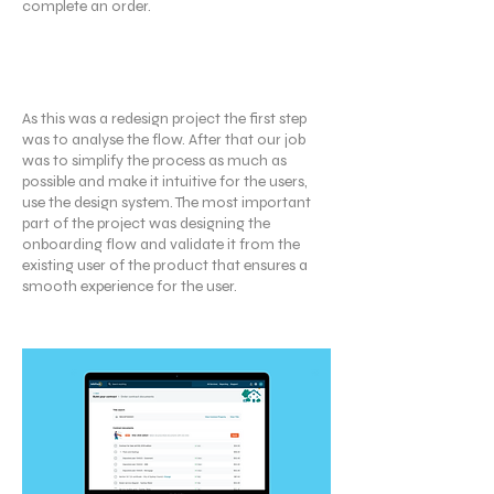
complete an order.
My Contributions
As this was a redesign project the first step
was to analyse the flow. After that our job
was to simplify the process as much as
possible and make it intuitive for the users,
use the design system. The most important
part of the project was designing the
onboarding flow and validate it from the
existing user of the product that ensures a
smooth experience for the user.