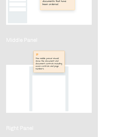
Middle Panel
Right Panel