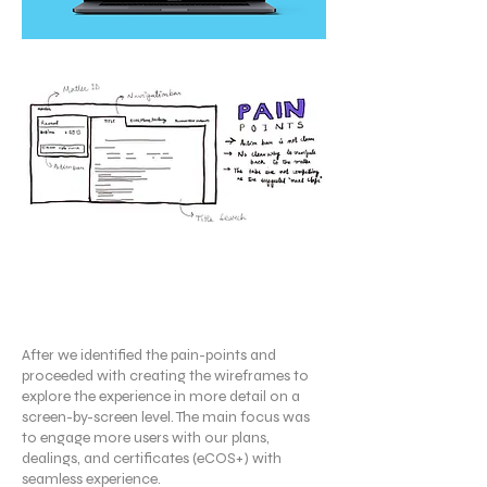
Wireframing
After we identified the pain-points and
proceeded with creating the wireframes to
explore the experience in more detail on a
screen-by-screen level. The main focus was
to engage more users with our plans,
dealings, and certificates (eCOS+) with
seamless experience.