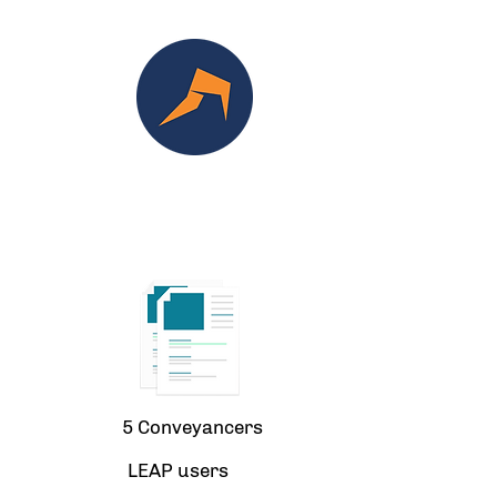
5 Conveyancers
LEAP users